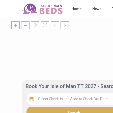
Home
News
Book Your Isle of Man TT 2027 - Sea