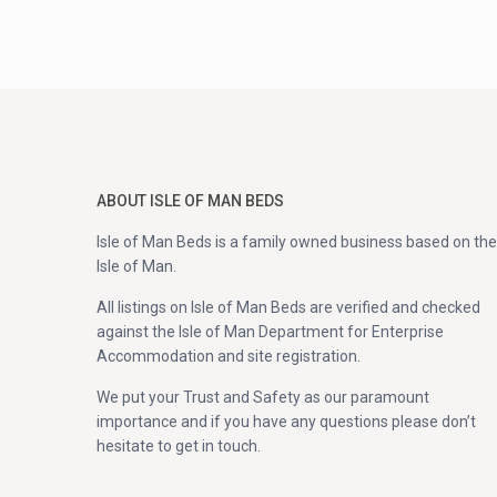
ABOUT ISLE OF MAN BEDS
Isle of Man Beds is a family owned business based on the
Isle of Man.
All listings on Isle of Man Beds are verified and checked
against the Isle of Man Department for Enterprise
Accommodation and site registration.
We put your Trust and Safety as our paramount
importance and if you have any questions please don’t
hesitate to get in touch.