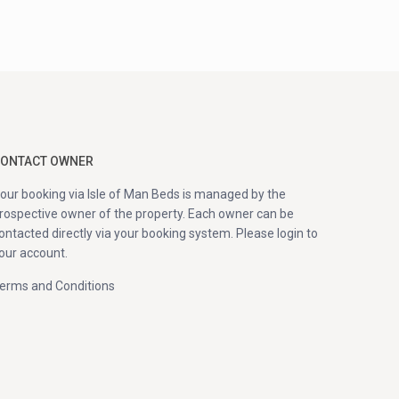
ONTACT OWNER
our booking via Isle of Man Beds is managed by the
rospective owner of the property. Each owner can be
ontacted directly via your booking system. Please login to
our account.
erms and Conditions