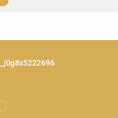
rt_j0g8x5222696