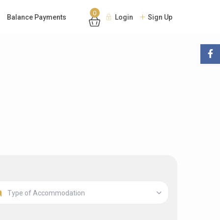
0
Balance Payments
Login
Sign Up
Type of Accommodation