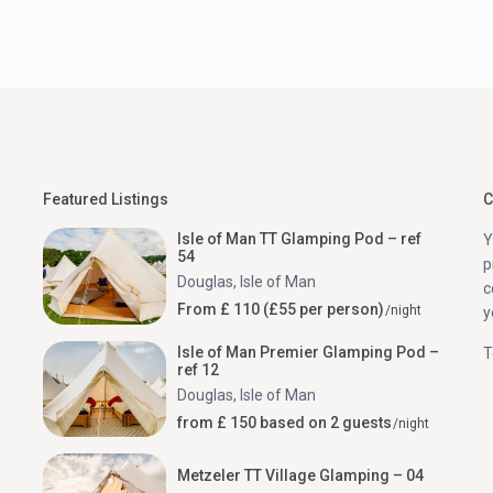
Featured Listings
C
Isle of Man TT Glamping Pod – ref
Y
54
p
Douglas
,
Isle of Man
c
From £ 110 (£55 per person)
/night
y
Isle of Man Premier Glamping Pod –
T
ref 12
Douglas
,
Isle of Man
from £ 150 based on 2 guests
/night
Metzeler TT Village Glamping – 04