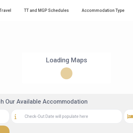
Travel
TT and MGP Schedules
Accommodation Type
Loading Maps
rch Our Available Accommodation