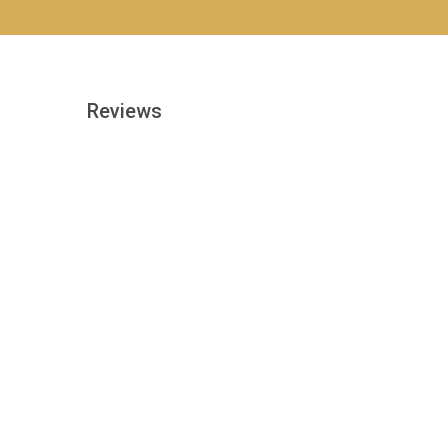
Reviews