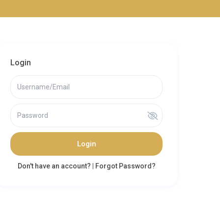
Login
Login
Don't have an account?
|
Forgot Password?