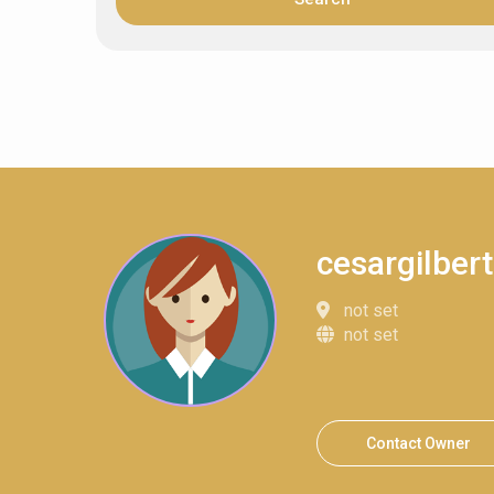
cesargilbe
not set
not set
Contact Owner