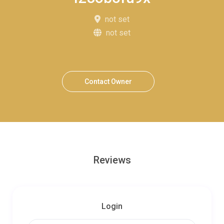
not set
not set
Contact Owner
Reviews
Login