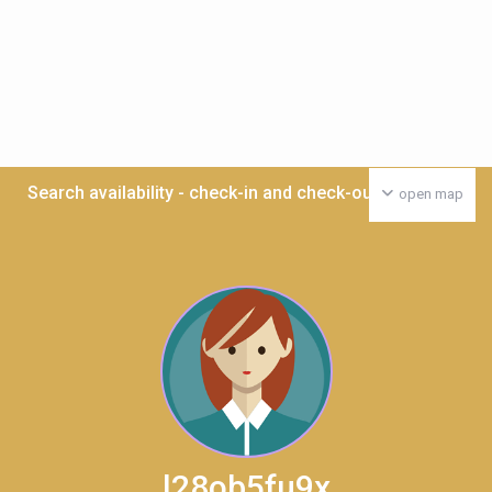
Search availability - check-in and check-out date >>>
open map
l28ob5fu9x