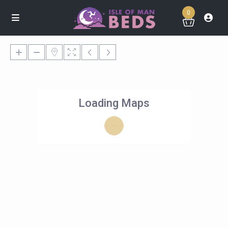
0
Loading Maps