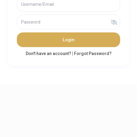
Login
Don't have an account?
|
Forgot Password?