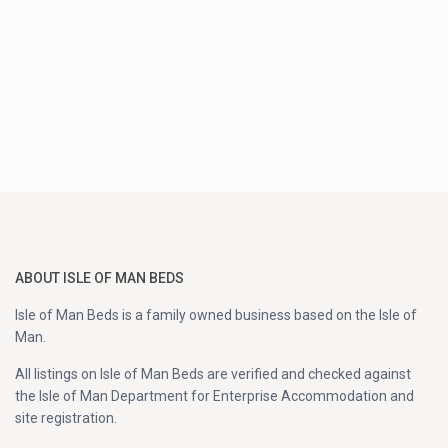
ABOUT ISLE OF MAN BEDS
Isle of Man Beds is a family owned business based on the Isle of
Man.
All listings on Isle of Man Beds are verified and checked against
the Isle of Man Department for Enterprise Accommodation and
site registration.