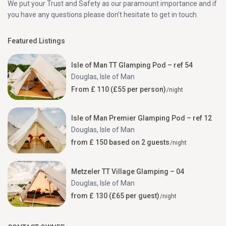
We put your Trust and Safety as our paramount importance and if
you have any questions please don’t hesitate to get in touch.
Featured Listings
Isle of Man TT Glamping Pod – ref 54
Douglas
,
Isle of Man
From £ 110 (£55 per person)
/night
Isle of Man Premier Glamping Pod – ref 12
Douglas
,
Isle of Man
from £ 150 based on 2 guests
/night
Metzeler TT Village Glamping – 04
Douglas
,
Isle of Man
from £ 130 (£65 per guest)
/night