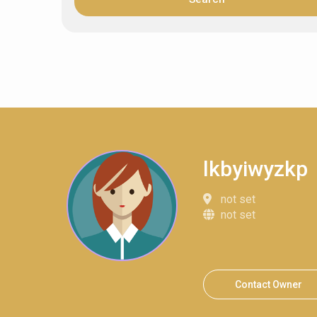
lkbyiwyzkp
not set
not set
Contact Owner