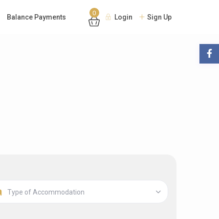
0
Balance Payments
Login
Sign Up
Type of Accommodation