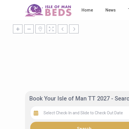
Home
News
Book Your Isle of Man TT 2027 - Sea