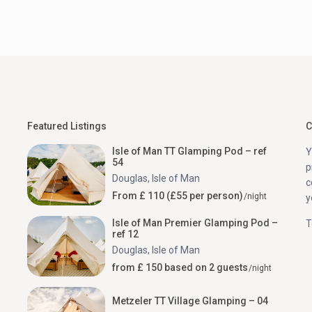
Featured Listings
C
Isle of Man TT Glamping Pod – ref
Y
54
p
Douglas
,
Isle of Man
c
From £ 110 (£55 per person)
/night
y
Isle of Man Premier Glamping Pod –
T
ref 12
Douglas
,
Isle of Man
from £ 150 based on 2 guests
/night
Metzeler TT Village Glamping – 04