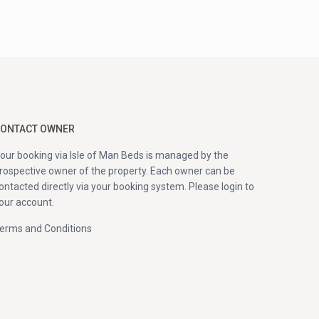
ONTACT OWNER
our booking via Isle of Man Beds is managed by the
rospective owner of the property. Each owner can be
ontacted directly via your booking system. Please login to
our account.
erms and Conditions