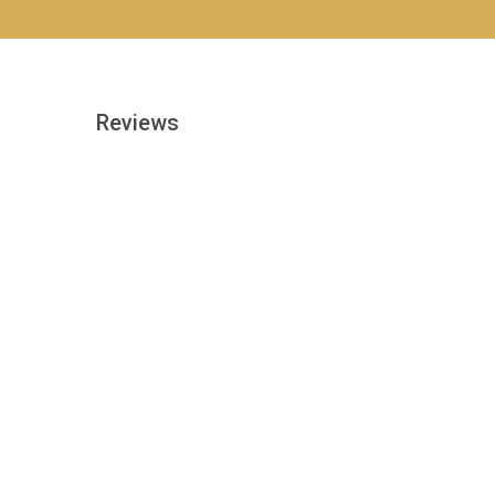
Reviews