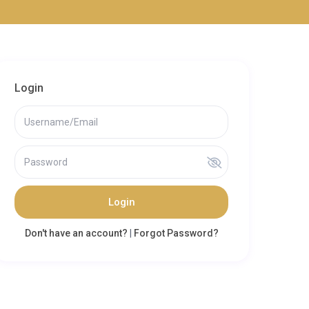
Login
Login
Don't have an account?
|
Forgot Password?