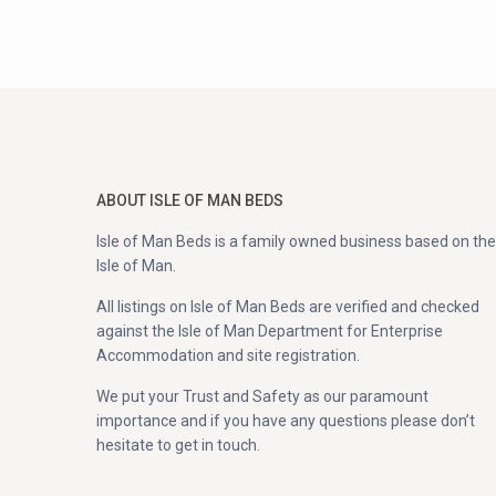
ABOUT ISLE OF MAN BEDS
Isle of Man Beds is a family owned business based on the
Isle of Man.
All listings on Isle of Man Beds are verified and checked
against the Isle of Man Department for Enterprise
Accommodation and site registration.
We put your Trust and Safety as our paramount
importance and if you have any questions please don’t
hesitate to get in touch.