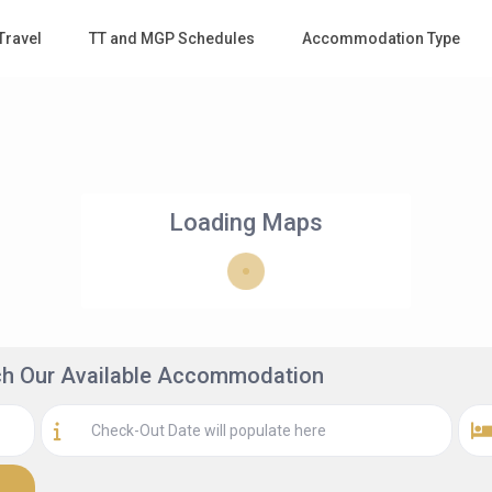
Travel
TT and MGP Schedules
Accommodation Type
Loading Maps
rch Our Available Accommodation