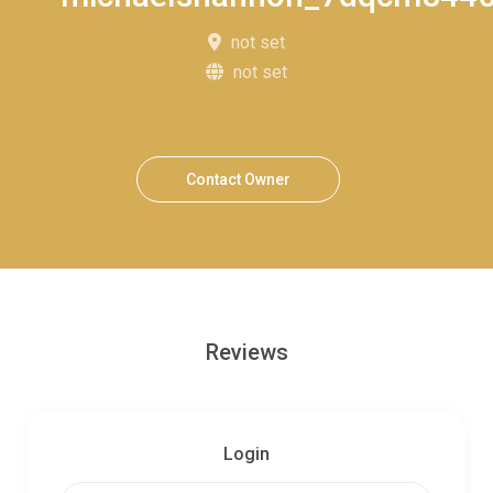
not set
not set
Contact Owner
Reviews
Login