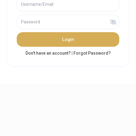
Login
Don't have an account?
|
Forgot Password?