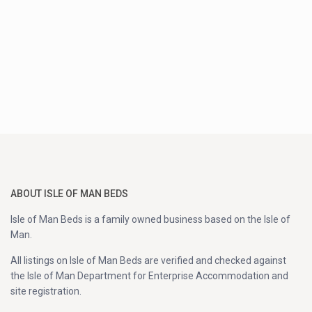
ABOUT ISLE OF MAN BEDS
Isle of Man Beds is a family owned business based on the Isle of
Man.
All listings on Isle of Man Beds are verified and checked against
the Isle of Man Department for Enterprise Accommodation and
site registration.