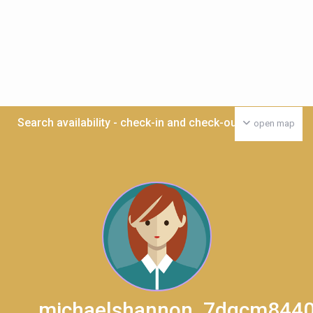
Search availability - check-in and check-out date >>>
open map
michaelshannon_7dqcm844