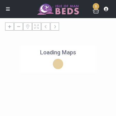
0
Loading Maps