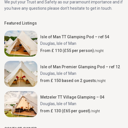
We put your Trust and Safety as our paramount importance and if
you have any questions please don’t hesitate to get in touch.
Featured Listings
Isle of Man TT Glamping Pod – ref 54
Douglas
,
Isle of Man
From £ 110 (£55 per person)
/night
Isle of Man Premier Glamping Pod – ref 12
Douglas
,
Isle of Man
from £ 150 based on 2 guests
/night
Metzeler TT Village Glamping – 04
Douglas
,
Isle of Man
from £ 130 (£65 per guest)
/night