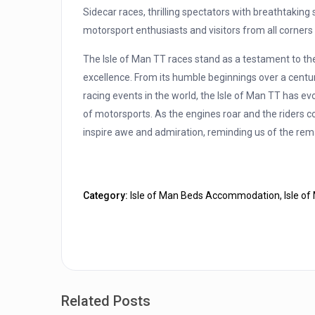
Sidecar races, thrilling spectators with breathtakin
motorsport enthusiasts and visitors from all corners 
The Isle of Man TT races stand as a testament to the
excellence. From its humble beginnings over a centur
racing events in the world, the Isle of Man TT has ev
of motorsports. As the engines roar and the riders c
inspire awe and admiration, reminding us of the rem
Category:
Isle of Man Beds Accommodation
,
Isle o
Related Posts