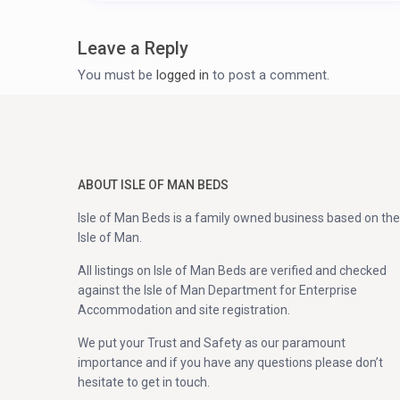
Leave a Reply
You must be
logged in
to post a comment.
ABOUT ISLE OF MAN BEDS
Isle of Man Beds is a family owned business based on the
Isle of Man.
All listings on Isle of Man Beds are verified and checked
against the Isle of Man Department for Enterprise
Accommodation and site registration.
We put your Trust and Safety as our paramount
importance and if you have any questions please don’t
hesitate to get in touch.