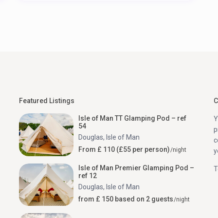
Featured Listings
C
Isle of Man TT Glamping Pod – ref
Y
54
p
Douglas
,
Isle of Man
c
From £ 110 (£55 per person)
/night
y
Isle of Man Premier Glamping Pod –
T
ref 12
Douglas
,
Isle of Man
from £ 150 based on 2 guests
/night