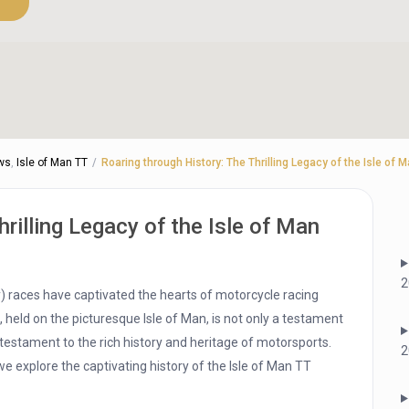
ws
,
Isle of Man TT
Roaring through History: The Thrilling Legacy of the Isle of
rilling Legacy of the Isle of Man
2
hy) races have captivated the hearts of motorcycle racing
 held on the picturesque Isle of Man, is not only a testament
ng testament to the rich history and heritage of motorsports.
2
we explore the captivating history of the Isle of Man TT