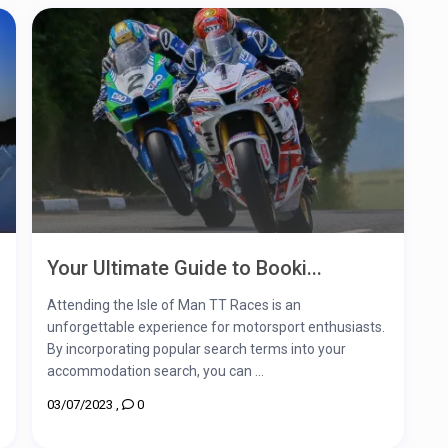
Your Ultimate Guide to Booki...
Attending the Isle of Man TT Races is an
unforgettable experience for motorsport enthusiasts.
By incorporating popular search terms into your
accommodation search, you can ...
03/07/2023
,
0