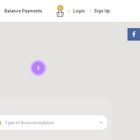
0
Balance Payments
Login
Sign Up
3
Type of Accommodation