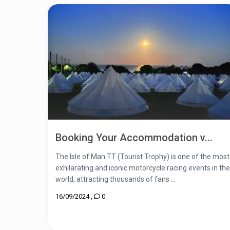
Booking Your Accommodation v...
The Isle of Man TT (Tourist Trophy) is one of the most
exhilarating and iconic motorcycle racing events in the
world, attracting thousands of fans ...
16/09/2024
,
0