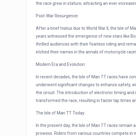
the race grew in stature, attracting an ever-increas
Post-War Resurgence:
After a brief hiatus due to World War II, the Isle o
years witnessed the emergence of new stars like Bo
thrilled audiences with their fearless riding and rem
etched their names in the annals of motorcycle racin
Modern Era and Evolution:
In recent decades, the Isle of Man TT races have co
underwent significant changes to enhance safety, wi
the circuit. The introduction of electronic timing a
transformed the race, resulting in faster lap times 
The Isle of Man TT Today:
In the present day, the Isle of Man TT races remain a
prowess. Riders from various countries compete in m