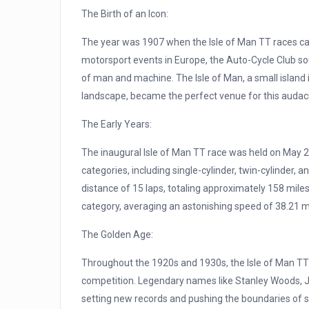
The Birth of an Icon:
The year was 1907 when the Isle of Man TT races cam
motorsport events in Europe, the Auto-Cycle Club sou
of man and machine. The Isle of Man, a small island i
landscape, became the perfect venue for this audac
The Early Years:
The inaugural Isle of Man TT race was held on May 28t
categories, including single-cylinder, twin-cylinder, 
distance of 15 laps, totaling approximately 158 miles.
category, averaging an astonishing speed of 38.21 
The Golden Age:
Throughout the 1920s and 1930s, the Isle of Man TT
competition. Legendary names like Stanley Woods, J
setting new records and pushing the boundaries of