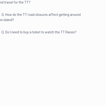
nd travel for the TT?
Q: How do the TT road closures affect getting around
he island?
Q. Do I need to buy a ticket to watch the TT Races?