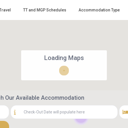
Travel
TT and MGP Schedules
Accommodation Type
Loading Maps
rch Our Available Accommodation
3