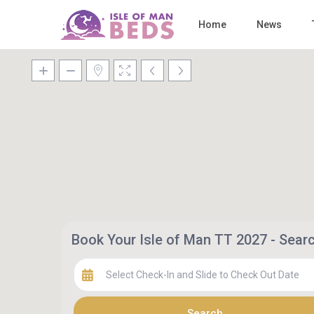
Home
News
Book Your Isle of Man TT 2027 - Sea