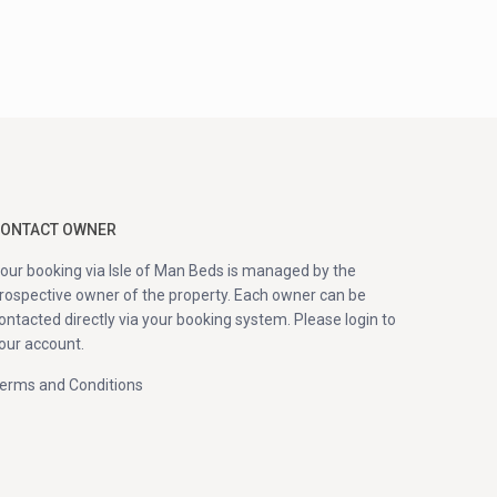
ONTACT OWNER
our booking via Isle of Man Beds is managed by the
rospective owner of the property. Each owner can be
ontacted directly via your booking system. Please login to
our account.
erms and Conditions