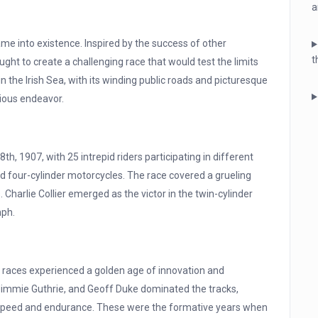
a
e into existence. Inspired by the success of other
t
ght to create a challenging race that would test the limits
n the Irish Sea, with its winding public roads and picturesque
ious endeavor.
h, 1907, with 25 intrepid riders participating in different
and four-cylinder motorcycles. The race covered a grueling
 Charlie Collier emerged as the victor in the twin-cylinder
mph.
 races experienced a golden age of innovation and
immie Guthrie, and Geoff Duke dominated the tracks,
 speed and endurance. These were the formative years when