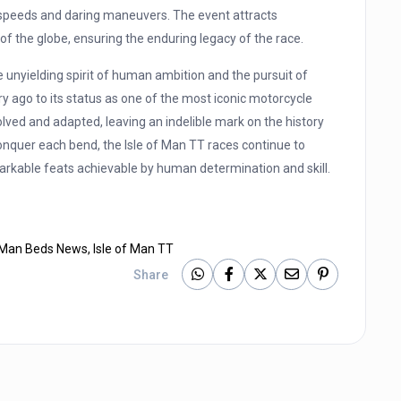
g speeds and daring maneuvers. The event attracts
of the globe, ensuring the enduring legacy of the race.
 unyielding spirit of human ambition and the pursuit of
y ago to its status as one of the most iconic motorcycle
olved and adapted, leaving an indelible mark on the history
onquer each bend, the Isle of Man TT races continue to
arkable feats achievable by human determination and skill.
f Man Beds News
,
Isle of Man TT
Share