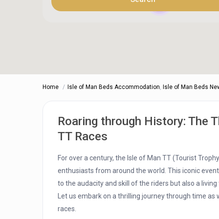
4
Home
Isle of Man Beds Accommodation
,
Isle of Man Beds Ne
Roaring through History: The Th
TT Races
For over a century, the Isle of Man TT (Tourist Trop
enthusiasts from around the world. This iconic event,
to the audacity and skill of the riders but also a livi
Let us embark on a thrilling journey through time as 
races.