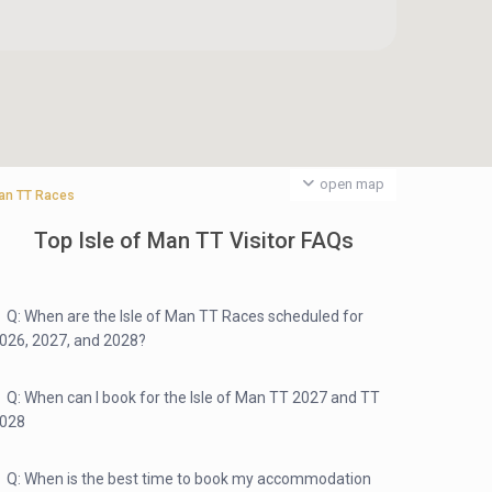
open map
 Man TT Races
Top Isle of Man TT Visitor FAQs
Q: When are the Isle of Man TT Races scheduled for
026, 2027, and 2028?
Q: When can I book for the Isle of Man TT 2027 and TT
028
Q: When is the best time to book my accommodation