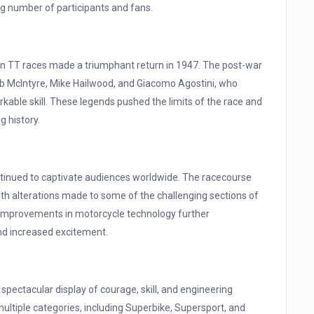
ing number of participants and fans.
f Man TT races made a triumphant return in 1947. The post-war
b McIntyre, Mike Hailwood, and Giacomo Agostini, who
arkable skill. These legends pushed the limits of the race and
g history.
ntinued to captivate audiences worldwide. The racecourse
th alterations made to some of the challenging sections of
nd improvements in motorcycle technology further
and increased excitement.
 spectacular display of courage, skill, and engineering
ultiple categories, including Superbike, Supersport, and